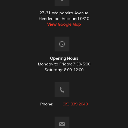
27-31 Waipareira Avenue
Henderson, Auckland 0610
View Google Map
Opening Hours
Monday to Friday: 7:30-5:00
Saturday: 8:00-12:00
Phone:
(09) 839 2040