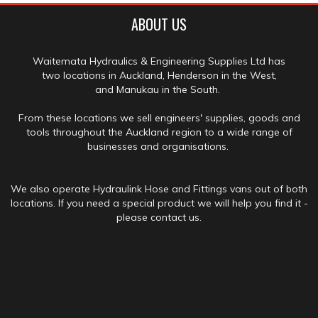
ABOUT US
Waitemata Hydraulics & Engineering Supplies Ltd has
two locations in Auckland, Henderson in the West,
and Manukau in the South.
From these locations we sell engineers' supplies, goods and
tools throughout the Auckland region to a wide range of
businesses and organisations.
We also operate Hydraulink Hose and Fittings vans out of both
locations. If you need a special product we will help you find it -
please contact us.