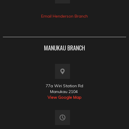
Email Henderson Branch
MANUKAU BRANCH
77a Wiri Station Rd
Manukau 2104
View Google Map