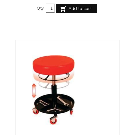
Qty:
Add to cart