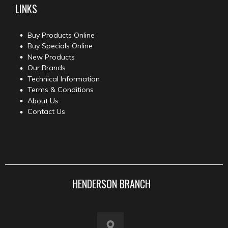
LINKS
Buy Products Online
Buy Specials Online
New Products
Our Brands
Technical Information
Terms & Conditions
About Us
Contact Us
HENDERSON BRANCH