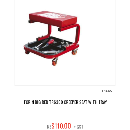
TR6300
TORIN BIG RED TR6300 CREEPER SEAT WITH TRAY
00
$
110
.
NZ
+ GST