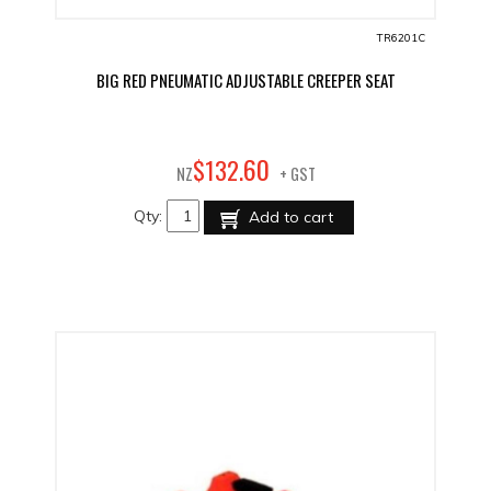
TR6201C
BIG RED PNEUMATIC ADJUSTABLE CREEPER SEAT
60
$
132
.
NZ
+ GST
Qty:
Add to cart