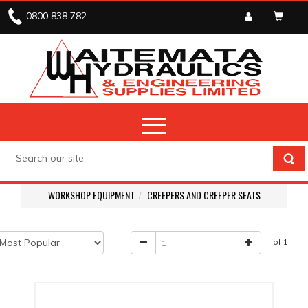
0800 838 782
WORKSHOP EQUIPMENT
CREEPERS AND CREEPER SEATS
of 1