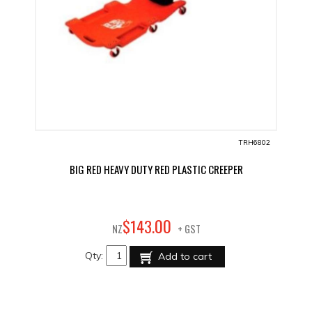
TRH6802
BIG RED HEAVY DUTY RED PLASTIC CREEPER
00
$
143
.
NZ
+ GST
Qty:
Add to cart