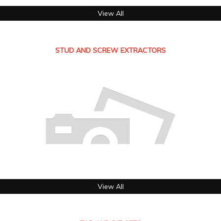
View All
STUD AND SCREW EXTRACTORS
View All