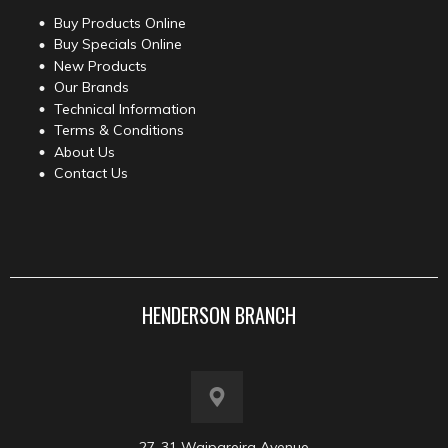
Buy Products Online
Buy Specials Online
New Products
Our Brands
Technical Information
Terms & Conditions
About Us
Contact Us
HENDERSON BRANCH
27-31 Waipareira Avenue