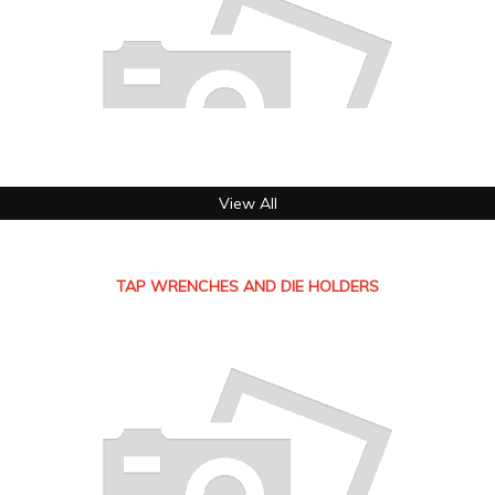
View All
TAP WRENCHES AND DIE HOLDERS