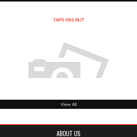
TAPS HSS NUT
View All
ABOUT US