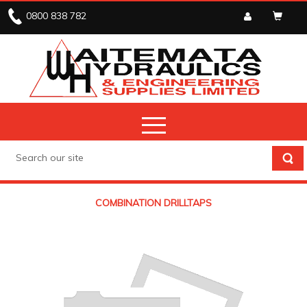
0800 838 782
COMBINATION DRILLTAPS