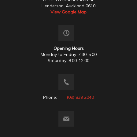
Henderson, Auckland 0610
View Google Map
Opening Hours
Monday to Friday: 7:30-5:00
Saturday: 8:00-12:00
Phone:
(09) 839 2040