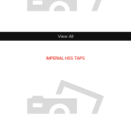
View All
IMPERIAL HSS TAPS