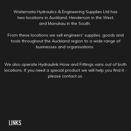
Waitemata Hydraulics & Engineering Supplies Ltd has
two locations in Auckland, Henderson in the West,
and Manukau in the South.
From these locations we sell engineers' supplies, goods and
tools throughout the Auckland region to a wide range of
businesses and organisations.
We also operate Hydraulink Hose and Fittings vans out of both
locations. If you need a special product we will help you find it -
please contact us.
LINKS