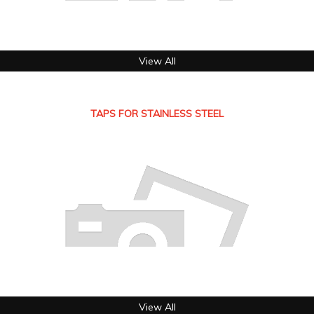
View All
TAPS FOR STAINLESS STEEL
View All