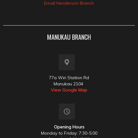
Email Henderson Branch
MANUKAU BRANCH
77a Wiri Station Rd
Manukau 2104
View Google Map
Opening Hours
Monday to Friday: 7:30-5:00