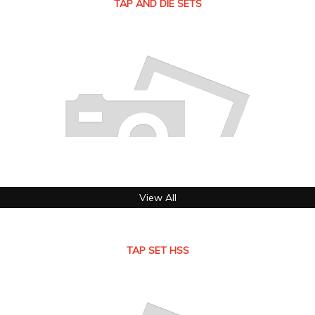
TAP AND DIE SETS
View All
TAP SET HSS