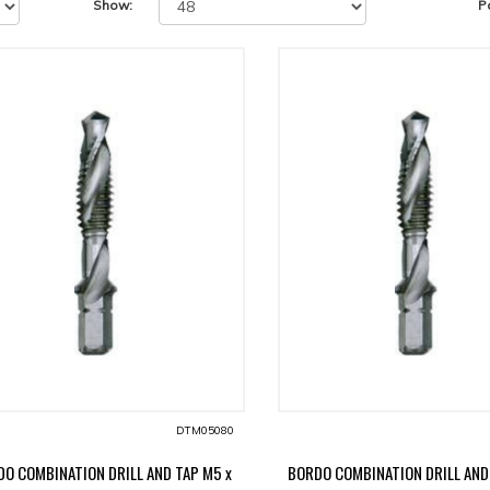
Show:
P
DTM05080
O COMBINATION DRILL AND TAP M5 x
BORDO COMBINATION DRILL AND