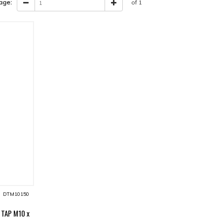
age:
of 1
DTM10150
 TAP M10 x