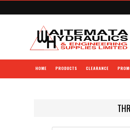
HOME
PRODUCTS
CLEARANCE
PROM
THR