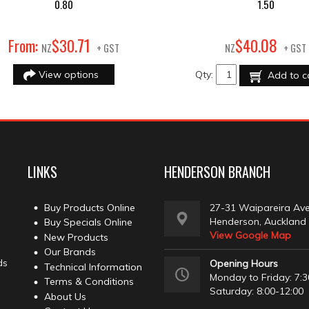
0.80
1.50
71
08
From:
$
30
.
$
40
.
NZ
+ GST
NZ
+ GST
View options
Qty:
Add to c
LINKS
HENDERSON BRANCH
Buy Products Online
27-31 Waipareira Av
Henderson, Auckland
Buy Specials Online
View Google Map
New Products
Our Brands
ds
Opening Hours
Technical Information
Monday to Friday: 7:3
Terms & Conditions
Saturday: 8:00-12:00
About Us