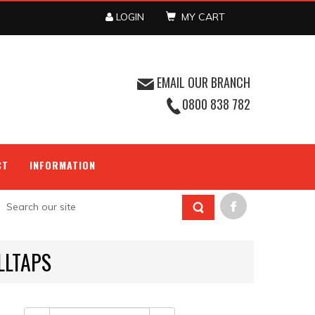
LOGIN
MY CART
EMAIL OUR BRANCH
0800 838 782
CT
INFORMATION
LLTAPS