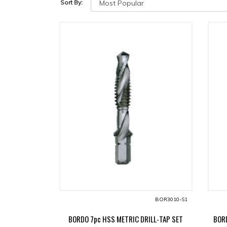
Sort By:
BOR3010-S1
BORDO 7pc HSS METRIC DRILL-TAP SET
BORD