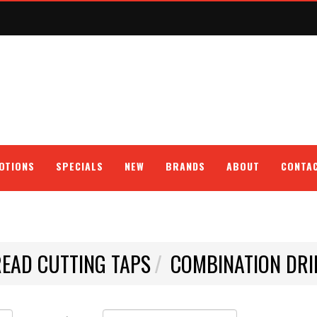
OTIONS
SPECIALS
NEW
BRANDS
ABOUT
CONTA
EAD CUTTING TAPS
COMBINATION DRI