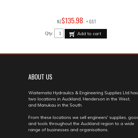
98
$
135
.
NZ
+ GST
Qty:
Add to cart
ABOUT US
Waitemata Hydraulics & Engineering Supplies Ltd has
two locations in Auckland, Henderson in the West,
and Manukau in the South.
From these locations we sell engineers' supplies, goo
and tools throughout the Auckland region to a wide
range of businesses and organisations.