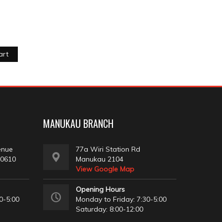
art
MANUKAU BRANCH
enue
77a Wiri Station Rd
 0610
Manukau 2104
View Google Map
Opening Hours
0-5:00
Monday to Friday: 7:30-5:00
Saturday: 8:00-12:00