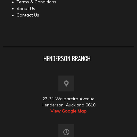
Terms & Conditions
About Us
Contact Us
HENDERSON BRANCH
27-31 Waipareira Avenue
Henderson, Auckland 0610
View Google Map