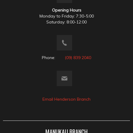
Opening Hours
Monday to Friday: 7:30-5:00
Saturday: 8:00-12:00
Phone:
(09) 839 2040
Email Henderson Branch
MANUKAU BRANCH