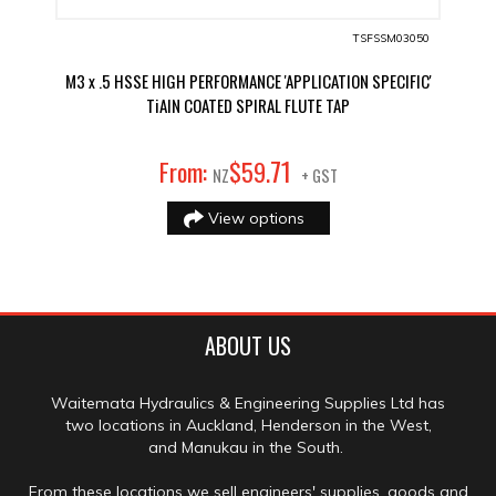
TSFSSM03050
M3 x .5 HSSE HIGH PERFORMANCE 'APPLICATION SPECIFIC'
TiAIN COATED SPIRAL FLUTE TAP
71
From:
$
59
.
NZ
+ GST
View options
ABOUT US
Waitemata Hydraulics & Engineering Supplies Ltd has
two locations in Auckland, Henderson in the West,
and Manukau in the South.
From these locations we sell engineers' supplies, goods and