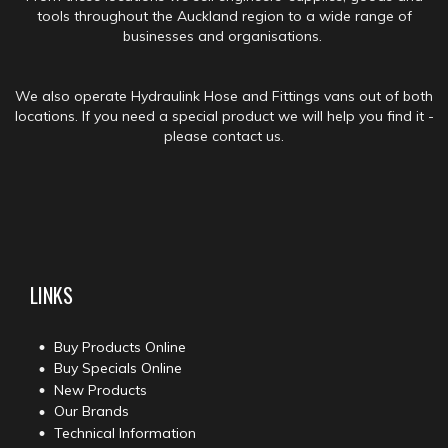
tools throughout the Auckland region to a wide range of
businesses and organisations.
We also operate Hydraulink Hose and Fittings vans out of both
locations. If you need a special product we will help you find it -
please contact us.
LINKS
Buy Products Online
Buy Specials Online
New Products
Our Brands
Technical Information