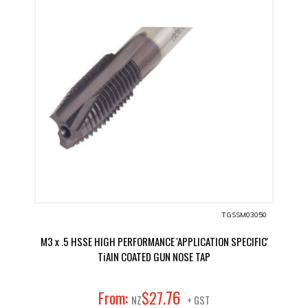
TGSSM03050
M3 x .5 HSSE HIGH PERFORMANCE 'APPLICATION SPECIFIC'
TiAIN COATED GUN NOSE TAP
76
From:
$
27
.
NZ
+ GST