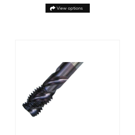
View options