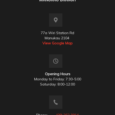
77a Wiri Station Rd
Manukau 2104
View Google Map
Opening Hours
Monday to Friday: 7:30-5:00
Saturday: 8:00-12:00