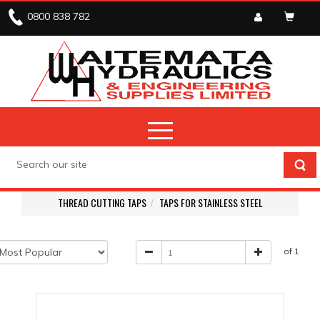
0800 838 782
THREAD CUTTING TAPS
TAPS FOR STAINLESS STEEL
of 1